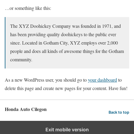
…or something like this:
The XYZ Doohickey Company was founded in 1971, and
has been providing quality doohickeys to the public ever
since. Located in Gotham City, XYZ employs over 2,000
people and does all kinds of awesome things for the Gotham
community.
As a new WordPress user, you should go to
your dashboard
to
delete this page and create new pages for your content. Have fun!
Honda Auto Cilegon
Back to top
Exit mobile version