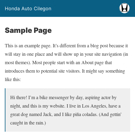
Honda Auto Cilegon
Sample Page
This is an example page. It’s different from a blog post because it
will stay in one place and will show up in your site navigation (in
most themes). Most people start with an About page that
introduces them to potential site visitors. It might say something
like this:
Hi there! I’m a bike messenger by day, aspiring actor by
night, and this is my website. I live in Los Angeles, have a
great dog named Jack, and I like piña coladas. (And gettin’
caught in the rain.)