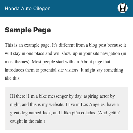
Honda Auto Cilegon
Sample Page
This is an example page. It’s different from a blog post because it
will stay in one place and will show up in your site navigation (in
most themes). Most people start with an About page that
introduces them to potential site visitors. It might say something
like this:
Hi there! I’m a bike messenger by day, aspiring actor by
night, and this is my website. I live in Los Angeles, have a
great dog named Jack, and I like piña coladas. (And gettin’
caught in the rain.)