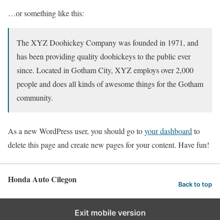
…or something like this:
The XYZ Doohickey Company was founded in 1971, and
has been providing quality doohickeys to the public ever
since. Located in Gotham City, XYZ employs over 2,000
people and does all kinds of awesome things for the Gotham
community.
As a new WordPress user, you should go to
your dashboard
to
delete this page and create new pages for your content. Have fun!
Honda Auto Cilegon
Back to top
Exit mobile version