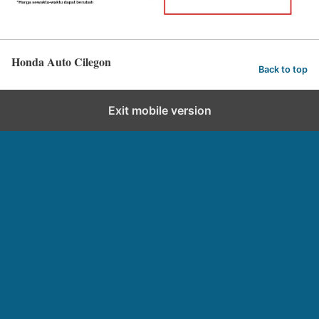
Honda Auto Cilegon
Back to top
Exit mobile version