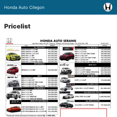
Honda Auto Cilegon
Pricelist